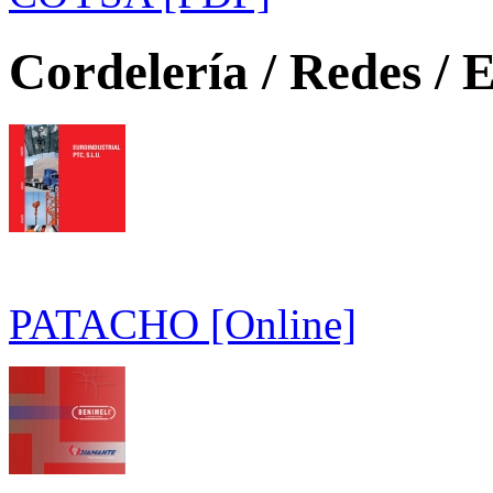
Cordelería / Redes / E
PATACHO [Online]