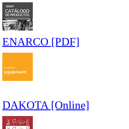
ENARCO [PDF]
DAKOTA [Online]