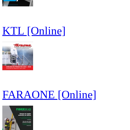
KTL [Online]
FARAONE [Online]