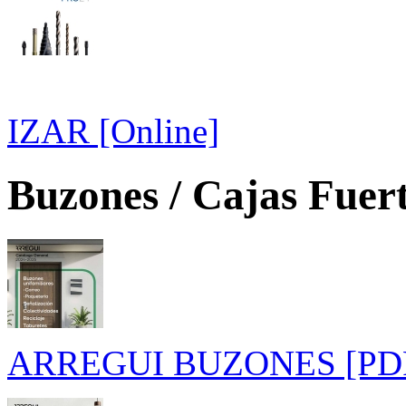
IZAR [Online]
Buzones / Cajas Fuer
ARREGUI BUZONES [PD