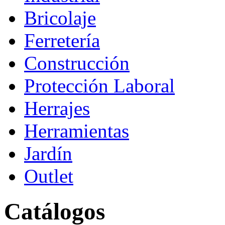
Bricolaje
Ferretería
Construcción
Protección Laboral
Herrajes
Herramientas
Jardín
Outlet
Catálogos