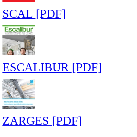
SCAL [PDF]
ESCALIBUR [PDF]
ZARGES [PDF]