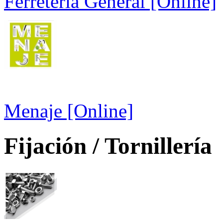
Ferretería General [Online]
Menaje [Online]
Fijación / Tornillería