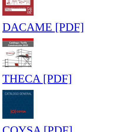
DACAME [PDF]
THECA [PDF]
COYSA [PDF]