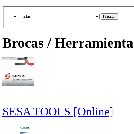
Brocas / Herramienta
SESA TOOLS [Online]