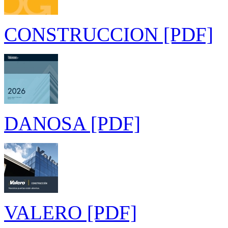
CONSTRUCCION [PDF]
DANOSA [PDF]
VALERO [PDF]