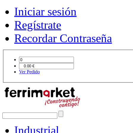
Iniciar sesión
Regístrate
Recordar Contraseña
Ver Pedido
Industrial