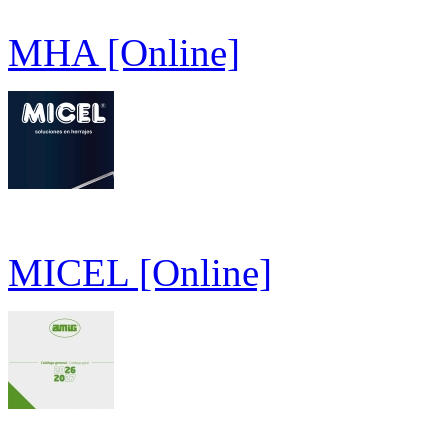
MHA [Online]
MICEL [Online]