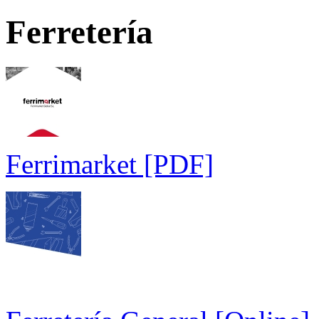
Ferretería
Ferrimarket [PDF]