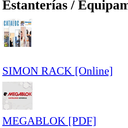
Estanterías / Equipam
SIMON RACK [Online]
MEGABLOK [PDF]