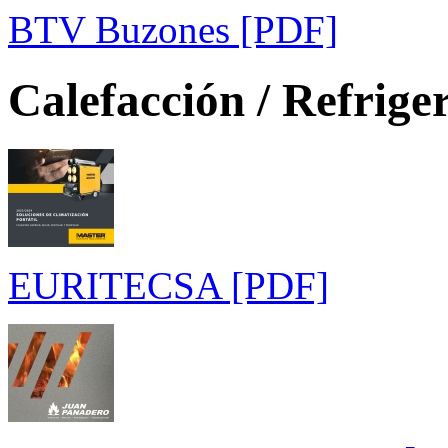
BTV Buzones [PDF]
Calefacción / Refrige
EURITECSA [PDF]