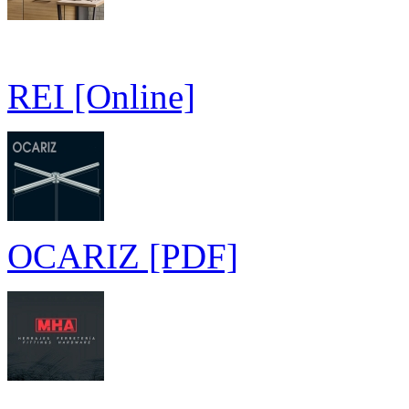
REI [Online]
OCARIZ [PDF]