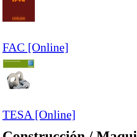
FAC [Online]
TESA [Online]
Construcción / Maquin