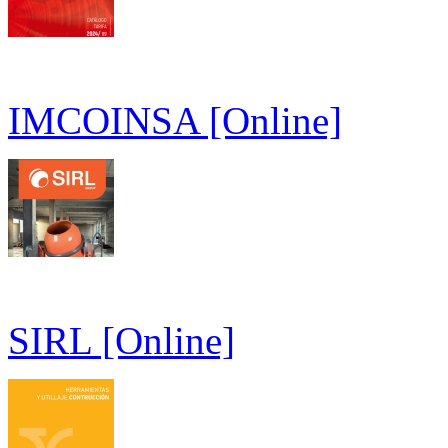
IMCOINSA [Online]
SIRL [Online]