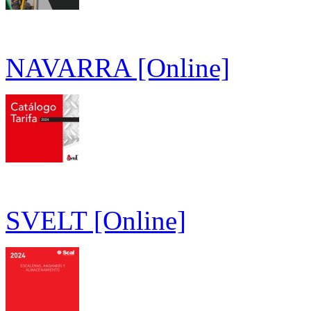
NAVARRA [Online]
SVELT [Online]