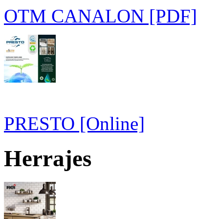
OTM CANALON [PDF]
PRESTO [Online]
Herrajes