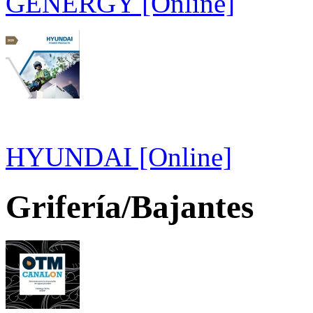
GENERGY [Online]
HYUNDAI [Online]
Grifería/Bajantes