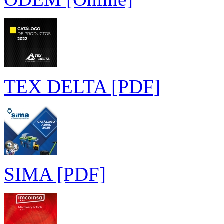
TEX DELTA [PDF]
SIMA [PDF]