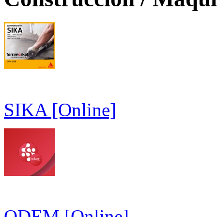
SIKA [Online]
ODEM [Online]