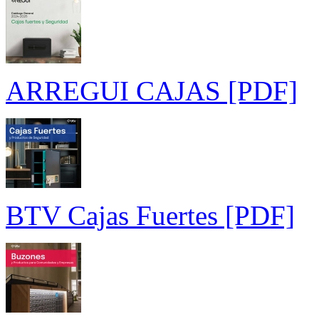
ARREGUI CAJAS [PDF]
BTV Cajas Fuertes [PDF]