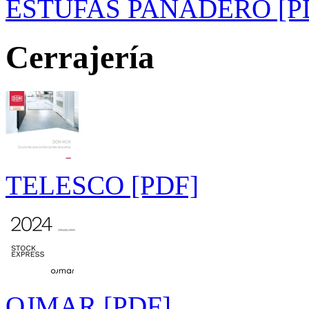
ESTUFAS PANADERO [P
Cerrajería
TELESCO [PDF]
OJMAR [PDF]