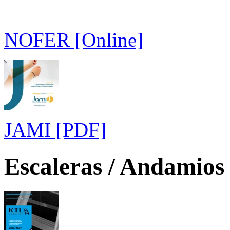
NOFER [Online]
JAMI [PDF]
Escaleras / Andamios