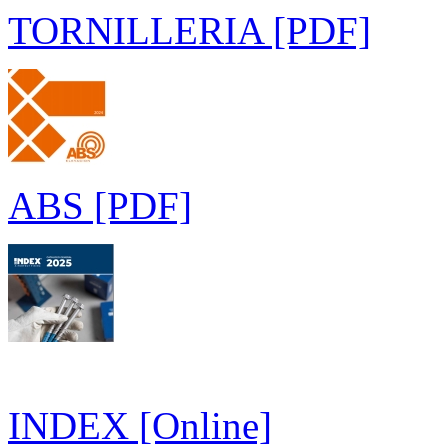
TORNILLERIA [PDF]
ABS [PDF]
INDEX [Online]