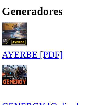
Generadores
AYERBE [PDF]