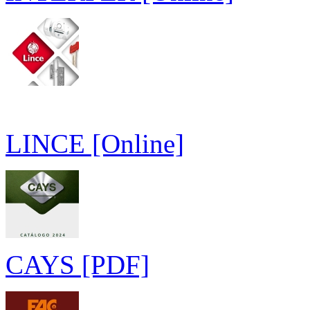
LINCE [Online]
CAYS [PDF]