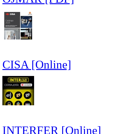
CISA [Online]
INTERFER [Online]