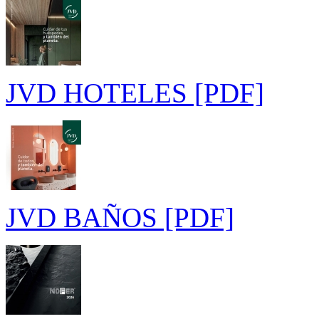
JVD HOTELES [PDF]
JVD BAÑOS [PDF]