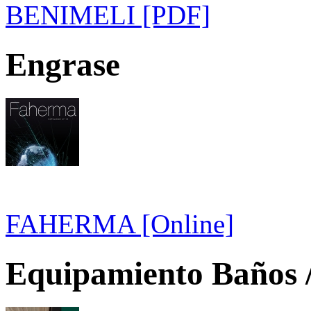
BENIMELI [PDF]
Engrase
FAHERMA [Online]
Equipamiento Baños /